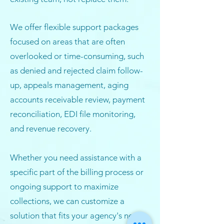
We offer flexible support packages
focused on areas that are often
overlooked or time-consuming, such
as denied and rejected claim follow-
up, appeals management, aging
accounts receivable review, payment
reconciliation, EDI file monitoring,
and revenue recovery.
Whether you need assistance with a
specific part of the billing process or
ongoing support to maximize
collections, we can customize a
solution that fits your agency's needs