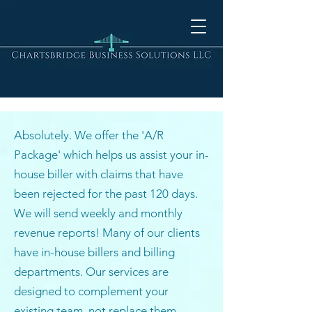
Absolutely. We offer the 'A/R
Package' which helps us assist your in-
house biller with claims that have
been rejected for the past 120 days.
We will send weekly and monthly
revenue reports! Many of our clients
have in-house billers and billing
departments. Our services are
designed to complement your
existing team, not replace them.