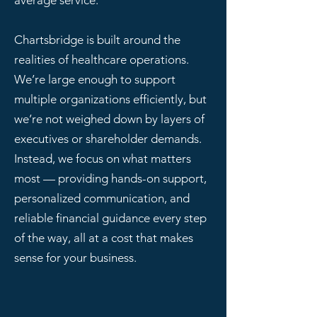
average service.
Chartsbridge is built around the
realities of healthcare operations.
We’re large enough to support
multiple organizations efficiently, but
we’re not weighed down by layers of
executives or shareholder demands.
Instead, we focus on what matters
most — providing hands-on support,
personalized communication, and
reliable financial guidance every step
of the way, all at a cost that makes
sense for your business.