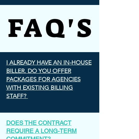
FAQ'S
FAQ'S
I ALREADY HAVE AN IN-HOUSE
BILLER. DO YOU OFFER
PACKAGES FOR AGENCIES
WITH EXISTING BILLING
STAFF?
DOES THE CONTRACT
REQUIRE A LONG-TERM