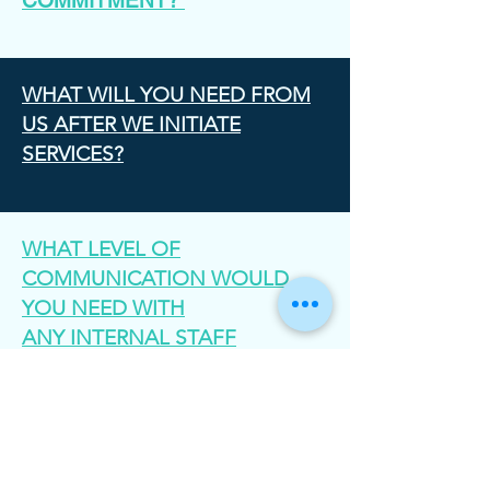
COMMITMENT?
WHAT WILL YOU NEED FROM
US AFTER WE INITIATE
SERVICES?
WHAT LEVEL OF
COMMUNICATION WOULD
YOU NEED WITH
ANY INTERNAL STAFF
MEMBERS?
HOW DO YOU PRICE YOUR