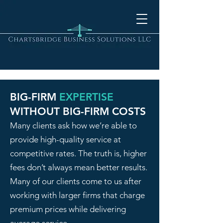
BIG-FIRM
EXPERTISE
WITHOUT BIG-FIRM COSTS
Many clients ask how we’re able to
provide high-quality service at
competitive rates. The truth is, higher
fees don’t always mean better results.
Many of our clients come to us after
working with larger firms that charge
premium prices while delivering